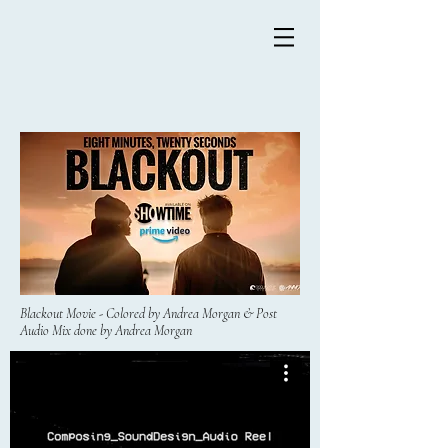
Blackout Movie - Colored by Andrea Morgan & Post
Audio Mix done by Andrea Morgan