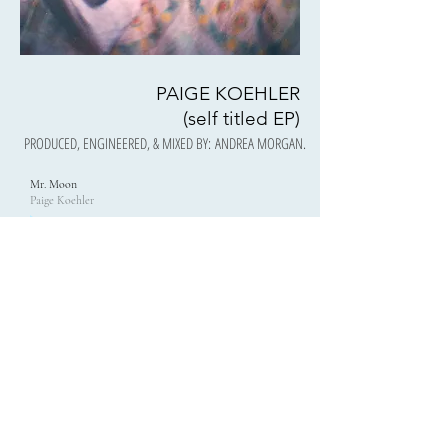
PAIGE KOEHLER
(self titled EP)
PRODUCED, ENGINEERED, & MIXED BY: ANDREA MORGAN.
Mr. Moon
Paige Koehler
00:00
/
00:00
No Trouble
Paige Koehler
00:00
/
00:00
Chicken Noodle Soup
Paige Koehler
00:00
/
00:00