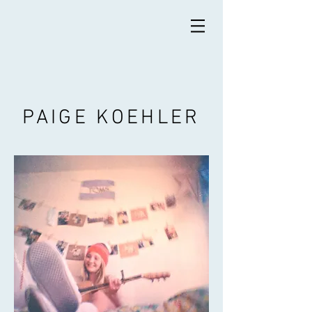
PAIGE KOEHLER